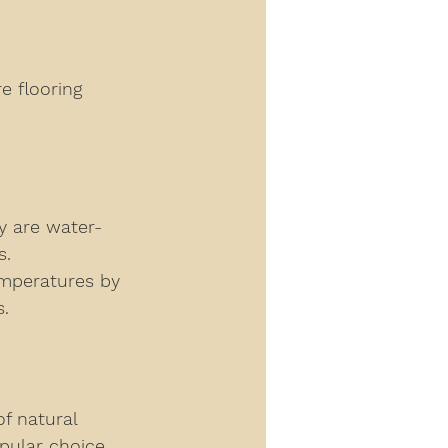
re flooring 
ey are water-
s. 
emperatures by 
s.
f natural 
opular choice 