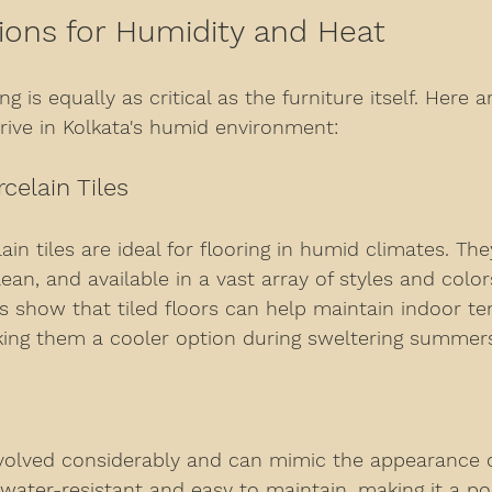
ions for Humidity and Heat
g is equally as critical as the furniture itself. Here a
rive in Kolkata's humid environment:
celain Tiles
in tiles are ideal for flooring in humid climates. Th
lean, and available in a vast array of styles and color
ies show that tiled floors can help maintain indoor t
aking them a cooler option during sweltering summer
evolved considerably and can mimic the appearance o
 water-resistant and easy to maintain, making it a p