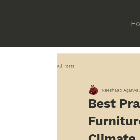
H
All Posts
Reeshaab Agarwal
Best Pra
Furnitur
Climate