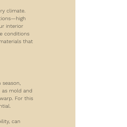
ry climate. 
itions—high 
 interior 
e conditions 
materials that 
n season, 
h as mold and 
warp. For this 
tial.
ity, can 