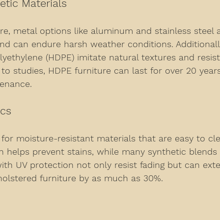
etic Materials
re, metal options like aluminum and stainless steel a
and can endure harsh weather conditions. Additionall
olyethylene (HDPE) imitate natural textures and resist
 to studies, HDPE furniture can last for over 20 year
tenance.
ics
 for moisture-resistant materials that are easy to cle
ch helps prevent stains, while many synthetic blends 
 with UV protection not only resist fading but can ext
holstered furniture by as much as 30%.