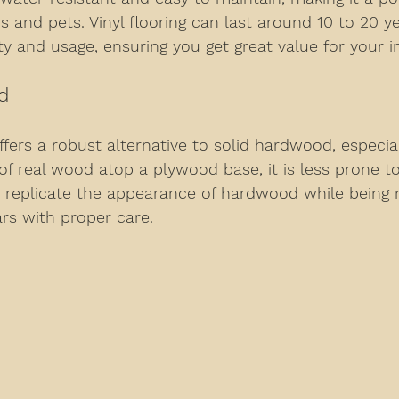
ds and pets. Vinyl flooring can last around 10 to 20 y
y and usage, ensuring you get great value for your 
d
ers a robust alternative to solid hardwood, especia
 of real wood atop a plywood base, it is less prone to
n replicate the appearance of hardwood while being 
ars with proper care.