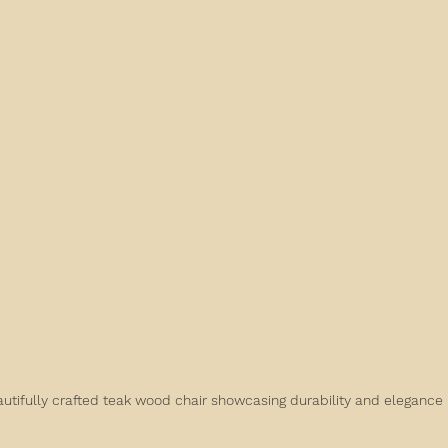
utifully crafted teak wood chair showcasing durability and elegance