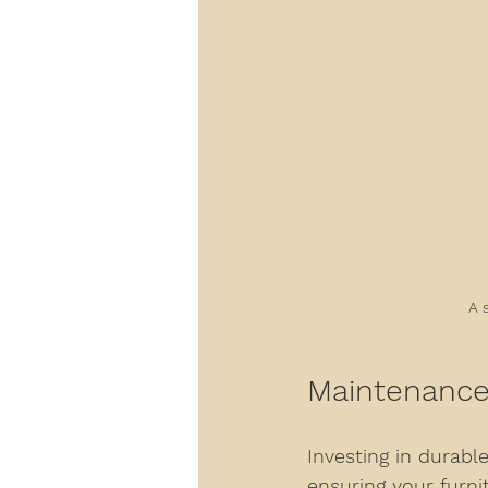
A 
Maintenance 
Investing in durable
ensuring your furni