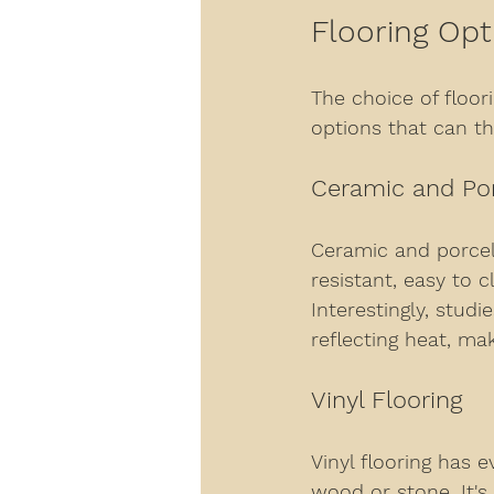
Flooring Opt
The choice of floorin
options that can th
Ceramic and Por
Ceramic and porcela
resistant, easy to c
Interestingly, stud
reflecting heat, m
Vinyl Flooring
Vinyl flooring has 
wood or stone. It's