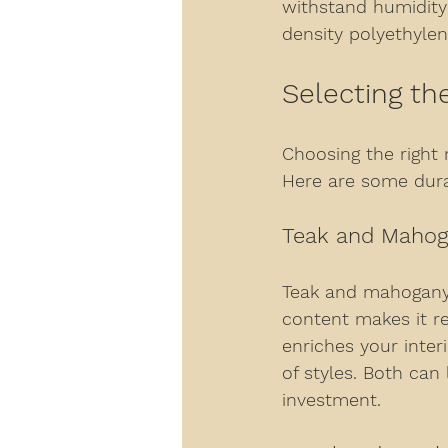
withstand humidity 
density polyethylen
Selecting th
Choosing the right m
Here are some durab
Teak and Maho
Teak and mahogany 
content makes it re
enriches your inter
of styles. Both can
investment.