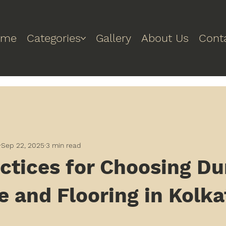
ome
Categories
Gallery
About Us
Cont
Sep 22, 2025
3 min read
ctices for Choosing Du
e and Flooring in Kolka