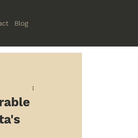
act
Blog
rable
ta's