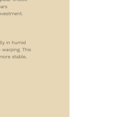
ears 
investment.
lly in humid 
 warping. This 
more stable, 