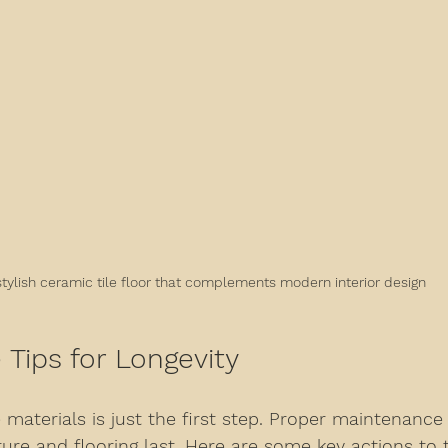
stylish ceramic tile floor that complements modern interior design
Tips for Longevity
 materials is just the first step. Proper maintenance i
ture and flooring last. Here are some key actions to 