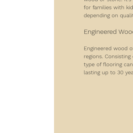
for families with ki
depending on qualit
Engineered Woo
Engineered wood off
regions. Consisting
type of flooring ca
lasting up to 30 ye