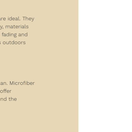
re ideal. They 
y, materials 
 fading and 
s outdoors 
an. Microfiber 
offer 
end the 