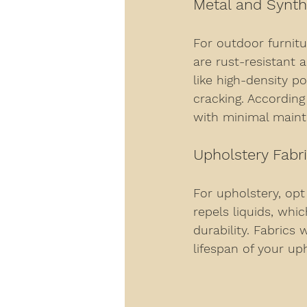
Metal and Synth
For outdoor furnitu
are rust-resistant 
like high-density p
cracking. According
with minimal main
Upholstery Fabr
For upholstery, opt
repels liquids, whi
durability. Fabrics
lifespan of your up