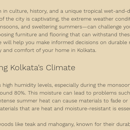
ch in culture, history, and a unique tropical wet-and-d
of the city is captivating, the extreme weather cond
nsoons, and sweltering summers—can challenge your
osing furniture and flooring that can withstand thes
ide will help you make informed decisions on durable 
 and comfort of your home in Kolkata.
g Kolkata's Climate
 high humidity levels, especially during the monsoo
ound 80%. This moisture can lead to problems suc
intense summer heat can cause materials to fade or 
aterials that are heat and moisture-resistant is essen
oods like teak and mahogany, known for their durabil