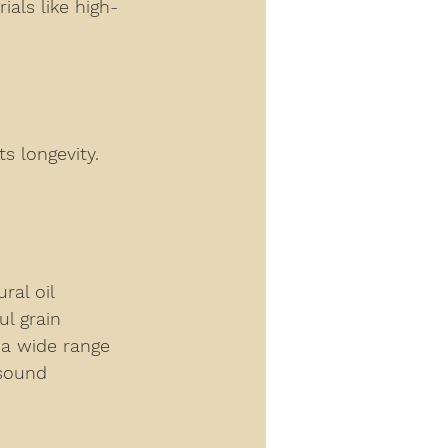
ials like high-
s longevity. 
al oil 
l grain 
 a wide range 
 sound 