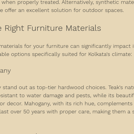
when properly treated. Alternatively, synthetic mater
e offer an excellent solution for outdoor spaces.
e Right Furniture Materials
aterials for your furniture can significantly impact it
le options specifically suited for Kolkata's climate:
gany
stand out as top-tier hardwood choices. Teak's natur
sistant to water damage and pests, while its beautifu
ior decor. Mahogany, with its rich hue, complements
 last over 50 years with proper care, making them a