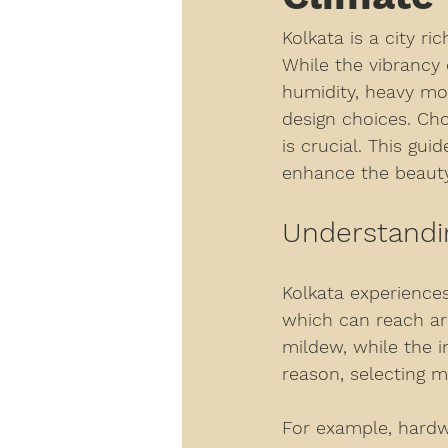
Kolkata is a city ri
While the vibrancy 
humidity, heavy mo
design choices. Cho
is crucial. This gu
enhance the beauty
Understandin
Kolkata experiences
which can reach ar
mildew, while the 
reason, selecting m
For example, hardw